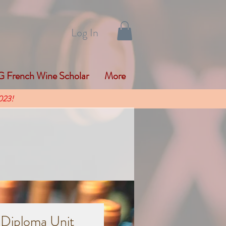
Log In
 French Wine Scholar
More
023!
 Diploma Unit