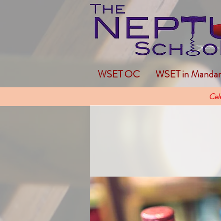
WSET OC
WSET in Mandar
Cel