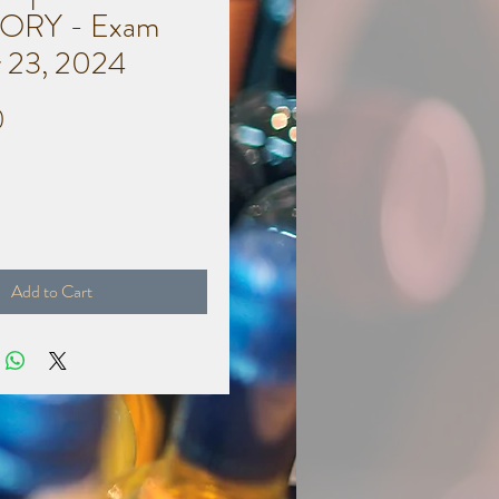
ORY - Exam
 23, 2024
Price
0
Add to Cart