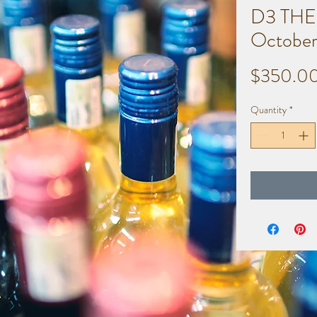
D3 THE
October
$350.0
Quantity
*