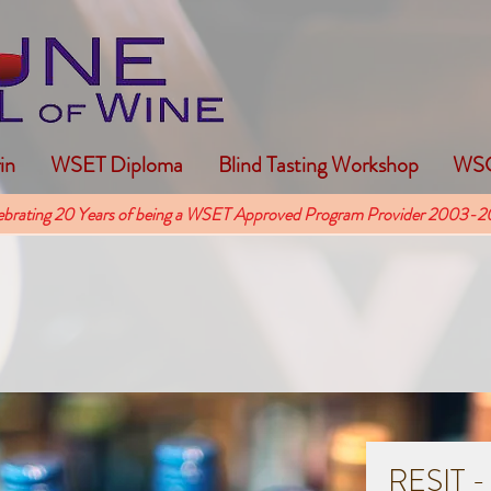
in
WSET Diploma
Blind Tasting Workshop
WSG
ebrating 20 Years of being a WSET Approved Program Provider 2003-2
RESIT -