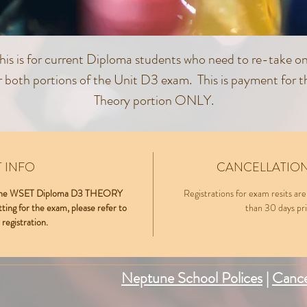
his is for current Diploma students who need to re-take o
r both portions of the Unit D3 exam. This is payment for t
Theory portion ONLY.
he D3 Theory exam will take place on Wednesday, Octob
23rd at Neptune School of Wine, 3190A Airport Loop
 INFO
CANCELLATION
Dr.Costa Mesa, CA 92626.
IT the WSET Diploma D3 THEORY
Registrations for exam resits are
tting for the exam, please refer to
than 30 days prio
 registration.
Neptune School Polices
|
Cance