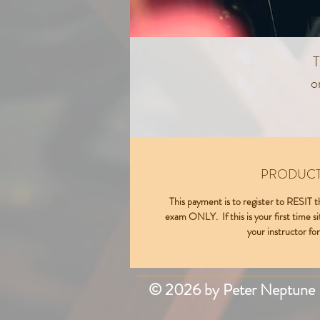
T
o
T
PRODUCT
This payment is to register to RES
exam ONLY. If this is your first time si
your instructor for
© 2026 by Peter Neptune