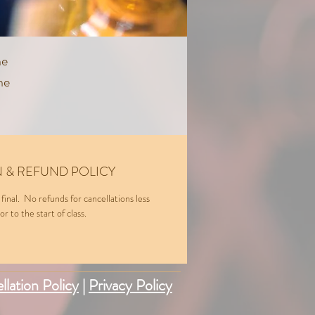
ne
he
er
 & REFUND POLICY
 final. No refunds for cancellations less
r to the start of class.
llation Policy
|
Privacy Policy