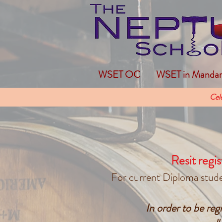
WSET OC
WSET in Mandar
Cel
Resit regis
For current Diploma studen
In order to be re