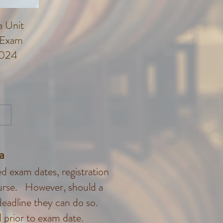
 Unit
 Exam
2024
rice
ma
 exam dates, registration
course. However, should a
deadline they can do so.
 prior to exam date.