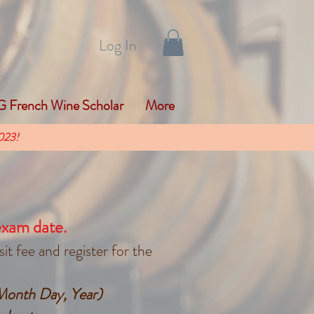
Log In
 French Wine Scholar
More
023!
exam date.
t fee and register for the
(Month Day, Year)