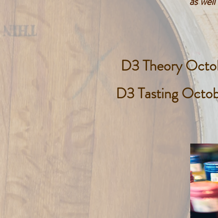
as wel
D3 Theory Octo
D3 Tasting Octo