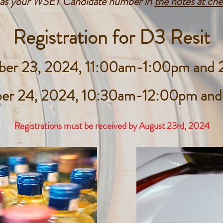
l as your WSET Candidate number in
the notes at ch
Registration for D3 Resit
ber 23, 2024, 11:00am-1:00pm an
ber 24, 2024, 10:30am-12:00pm an
Registrations must be received by August 23rd
, 2024