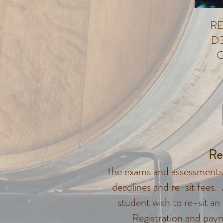
RE
D3
O
Re
The exams and assessments 
deadlines and re-sit fees.
student wish to re-sit an
Registration and pay