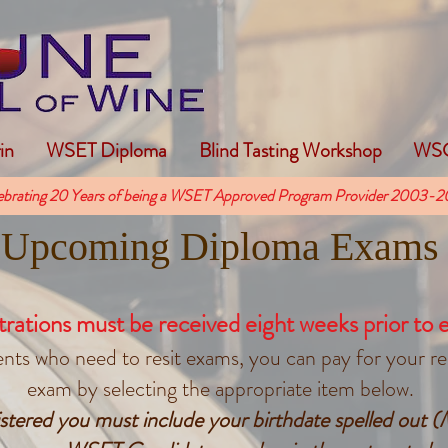
in
WSET Diploma
Blind Tasting Workshop
WSG
ebrating 20 Years of being a WSET Approved Program Provider 2003-2
Upcoming Diploma Exams
trations must b
e received eight
weeks prior to 
ts who need to resit exams, you can pay for your resi
exam by selecting the appropriate item below.
gistered you must include your birthdate spelled out 