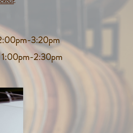
eckout
.
d 2:00pm-3:20pm
d 1:00pm-2:30pm