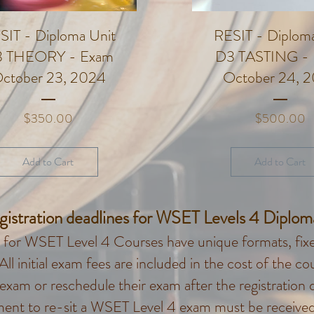
SIT - Diploma Unit
RESIT - Diploma
 THEORY - Exam
D3 TASTING -
ctober 23, 2024
October 24, 
Price
P
$350.00
$500.00
Add to Cart
Add to Cart
gistration deadlines for WSET Levels 4 Diplo
for WSET Level 4 Courses have unique formats, fixed
 All initial exam fees are included in the cost of the 
 exam or reschedule their exam after the registration 
ment to re-sit a WSET Level 4 exam must be received