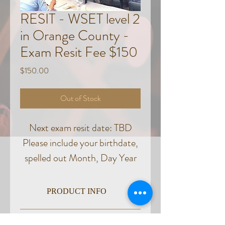
RESIT - WSET level 2
in Orange County -
Exam Resit Fee $150
Price
$150.00
Out of Stock
Next exam resit date: TBD
Please include your birthdate,
spelled out Month, Day Year
in the notes section of the
checkout.
PRODUCT INFO
Exam location TBD
CANCELLATION & REFUND