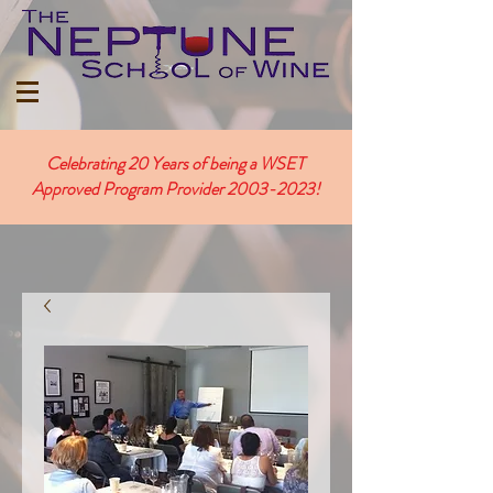
Celebrating 20 Years of being a WSET
Approved Program Provider
2003-2023
!