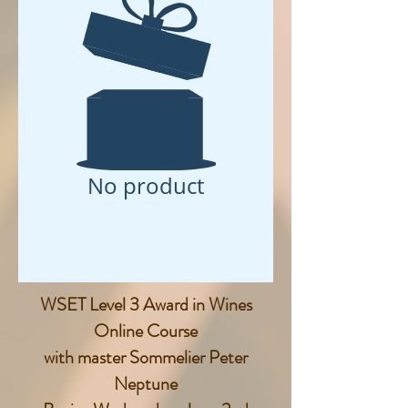
No product
WSET Level 3 Award in Wines
Online Course
with master Sommelier Peter
Neptune