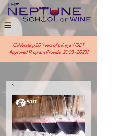
Celebrating 20 Years of being a WSET
Approved Program Provider
2003-2023
!