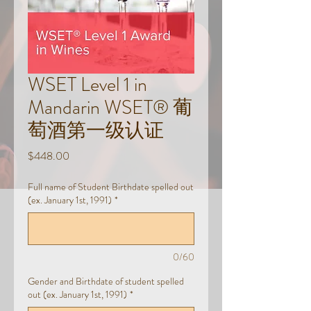
WSET Level 1 in
Mandarin WSET® 葡
萄酒第一级认证
Price
$448.00
Full name of Student Birthdate spelled out
(ex. January 1st, 1991)
*
0/60
Gender and Birthdate of student spelled
out (ex. January 1st, 1991)
*